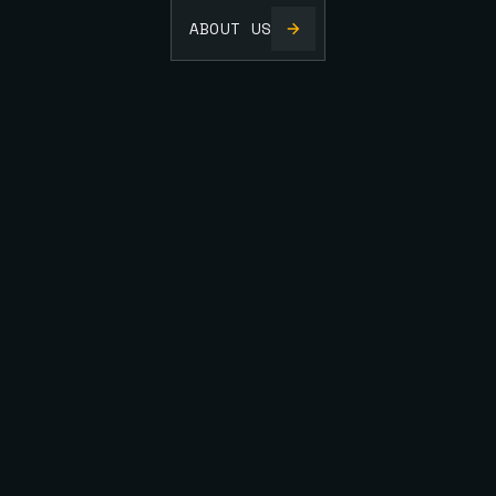
ABOUT US