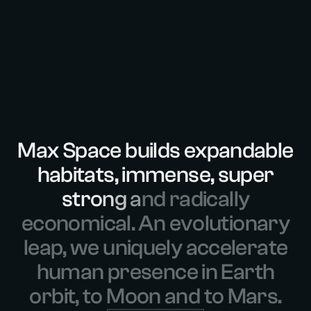
M
a
x
S
p
a
c
e
b
u
i
l
d
s
e
x
p
a
n
d
a
b
l
e
h
a
b
i
t
a
t
s
,
i
m
m
e
n
s
e
,
s
u
p
e
r
s
t
r
o
n
g
a
n
d
r
a
d
i
c
a
l
l
y
e
c
o
n
o
m
i
c
a
l
.
A
n
e
v
o
l
u
t
i
o
n
a
r
y
l
e
a
p
,
w
e
u
n
i
q
u
e
l
y
a
c
c
e
l
e
r
a
t
e
h
u
m
a
n
p
r
e
s
e
n
c
e
i
n
E
a
r
t
h
o
r
b
i
t
,
t
o
M
o
o
n
a
n
d
t
o
M
a
r
s
.