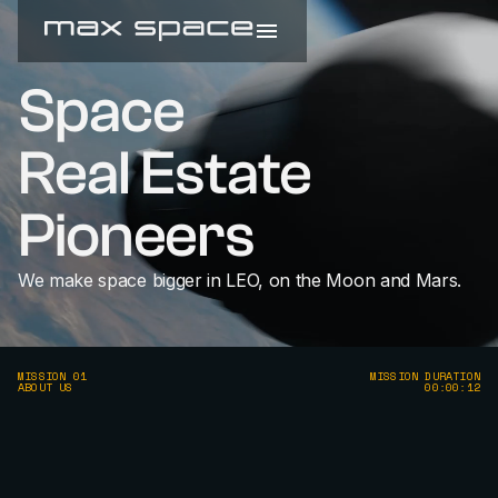
Space
Real Estate
Pioneers
We make space bigger in LEO, on the Moon and Mars.
MISSION 01
MISSION DURATION
ABOUT US
00:00:12